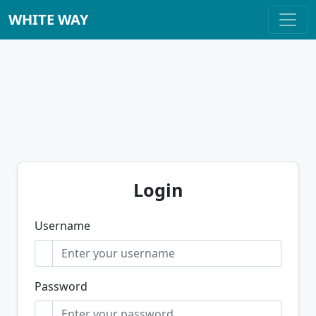
WHITE WAY
Login
Username
Password